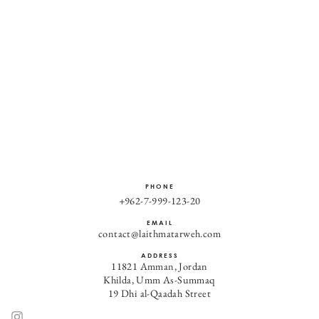
PHONE
+962-7-999-123-20
EMAIL
contact@laithmatarweh.com
ADDRESS
11821 Amman, Jordan
Khilda, Umm As-Summaq
19 Dhi al-Qaadah Street