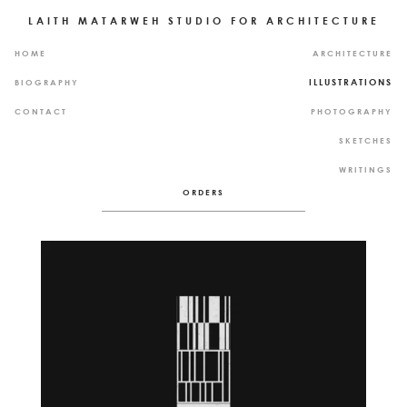
LAITH MATARWEH STUDIO FOR ARCHITECTURE
P
P
HOME
ARCHITECTURE
A
R
G
O
ILLUSTRATIONS
BIOGRAPHY
E
J
S
E
CONTACT
PHOTOGRAPHY
C
T
SKETCHES
S
WRITINGS
ORDERS